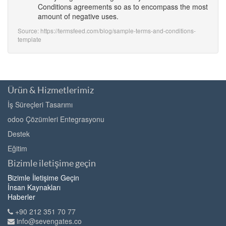
Conditions agreements so as to encompass the most
amount of negative uses.
Source: https://termsfeed.com/blog/sample-terms-and-conditions-
template
Ürün & Hizmetlerimiz
İş Süreçleri Tasarımı
odoo Çözümleri Entegrasyonu
Destek
Eğitim
Bizimle iletişime geçin
Bizimle İletişime Geçin
İnsan Kaynakları
Haberler
+90 212 351 70 77
info@sevengates.co