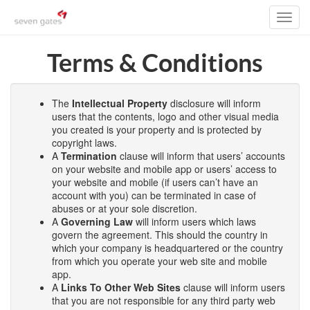
Toggl
navig
Terms & Conditions
The
Intellectual Property
disclosure will inform
users that the contents, logo and other visual media
you created is your property and is protected by
copyright laws.
A
Termination
clause will inform that users’ accounts
on your website and mobile app or users’ access to
your website and mobile (if users can’t have an
account with you) can be terminated in case of
abuses or at your sole discretion.
A
Governing Law
will inform users which laws
govern the agreement. This should the country in
which your company is headquartered or the country
from which you operate your web site and mobile
app.
A
Links To Other Web Sites
clause will inform users
that you are not responsible for any third party web