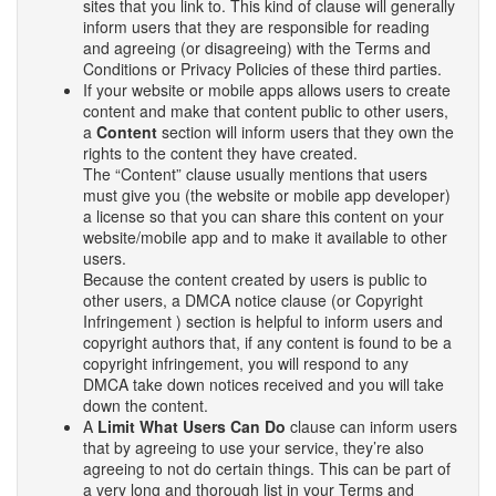
sites that you link to. This kind of clause will generally
inform users that they are responsible for reading
and agreeing (or disagreeing) with the Terms and
Conditions or Privacy Policies of these third parties.
If your website or mobile apps allows users to create
content and make that content public to other users,
a
Content
section will inform users that they own the
rights to the content they have created.
The “Content” clause usually mentions that users
must give you (the website or mobile app developer)
a license so that you can share this content on your
website/mobile app and to make it available to other
users.
Because the content created by users is public to
other users, a DMCA notice clause (or Copyright
Infringement ) section is helpful to inform users and
copyright authors that, if any content is found to be a
copyright infringement, you will respond to any
DMCA take down notices received and you will take
down the content.
A
Limit What Users Can Do
clause can inform users
that by agreeing to use your service, they’re also
agreeing to not do certain things. This can be part of
a very long and thorough list in your Terms and